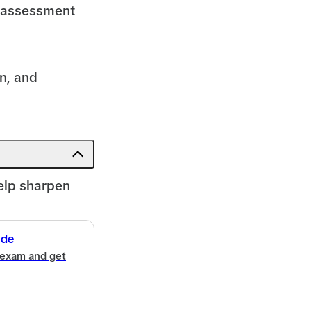
d assessment
n, and
elp sharpen
ide
 exam and get