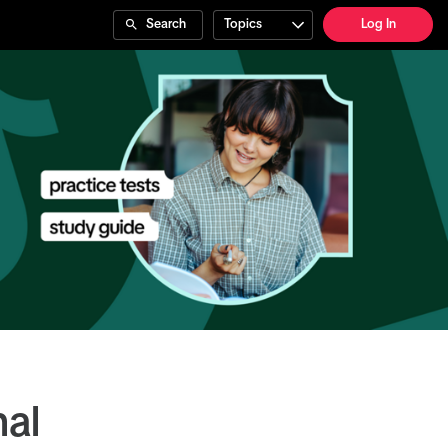
Search
Topics
Log In
nal