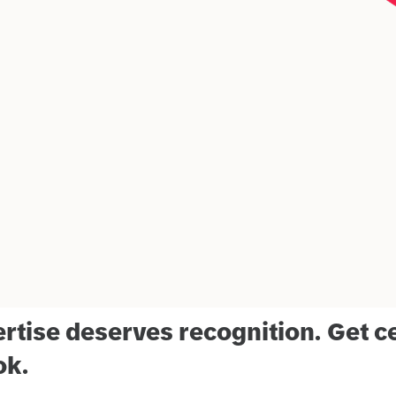
rtise deserves recognition. Get ce
ok.