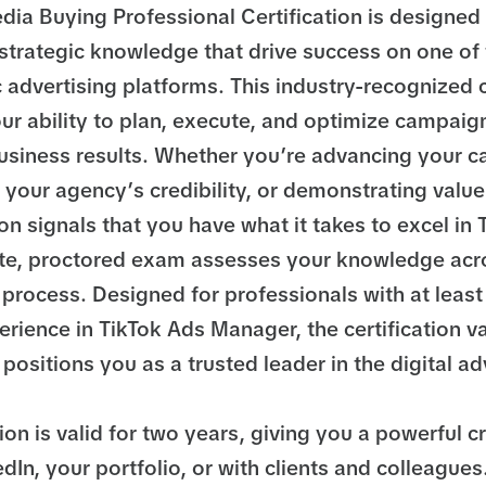
dia Buying Professional Certification is designed 
 strategic knowledge that drive success on one of
advertising platforms. This industry-recognized c
r ability to plan, execute, and optimize campaign
siness results. Whether you’re advancing your ca
your agency’s credibility, or demonstrating value 
tion signals that you have what it takes to excel in
te, proctored exam assesses your knowledge acro
process. Designed for professionals with at least
rience in TikTok Ads Manager, the certification v
positions you as a trusted leader in the digital ad
tion is valid for two years, giving you a powerful c
dIn, your portfolio, or with clients and colleagues