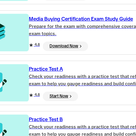
Media Buying Certification Exam Study Guide
Prepare for the exam with comprehensive covera
exam topics.
4.8
Download Now
Practice Test A
Check your readiness with a practice test that refl
exam to help you gauge readiness and build conf
4.8
Start Now
Practice Test B
Check your readiness with a practice test that refl
exam to help you gauge readiness and build conf