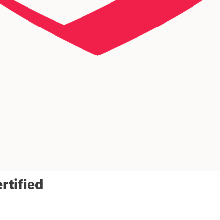
rtified