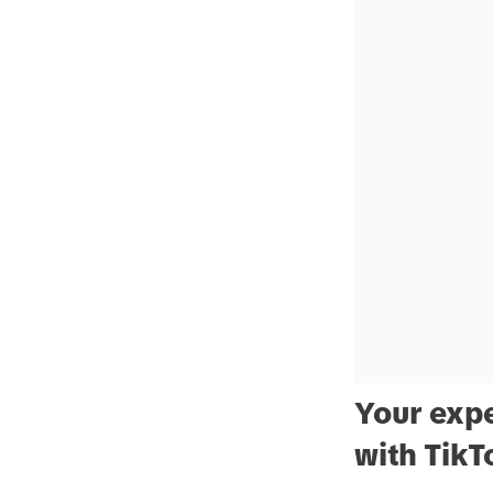
Your expe
with TikT