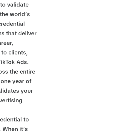
to validate
 the world’s
redential
s that deliver
reer,
to clients,
 TikTok Ads.
ss the entire
 one year of
alidates your
vertising
redential to
. When it’s