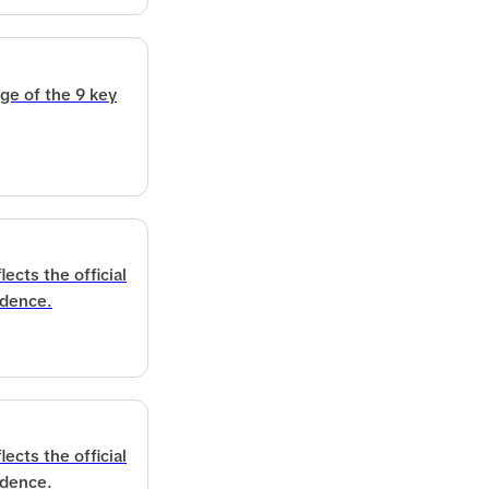
ge of the 9 key
ects the official
idence.
ects the official
idence.