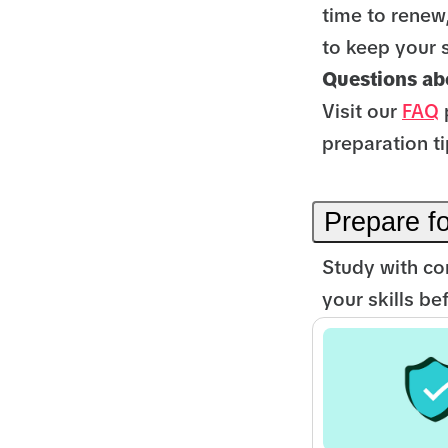
time to renew
to keep your 
Questions abo
Visit our
FAQ
preparation ti
Prepare f
Study with co
your skills b
Rating