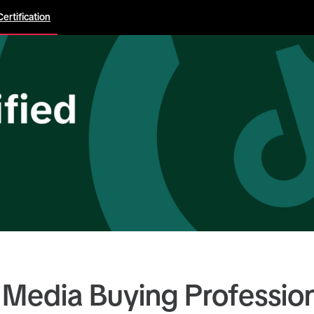
Certification
 Media Buying Professio