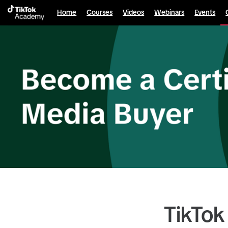
Home
Courses
Videos
Webinars
Events
TikTok