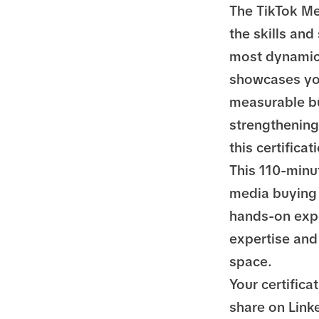
The TikTok Me
the skills and
most dynamic 
showcases you
measurable bu
strengthening 
this certifica
This 110-minu
media buying 
hands-on expe
expertise and 
space.
Your certifica
share on Linke