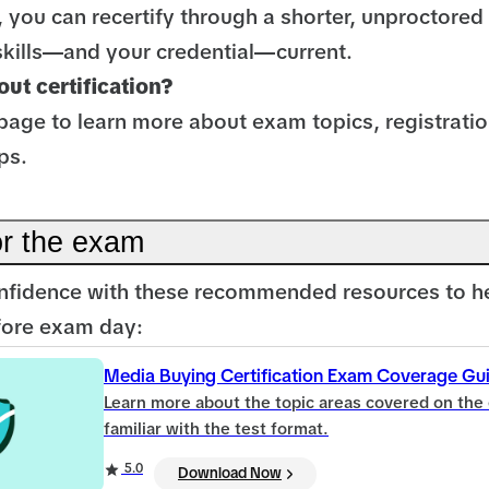
, you can recertify through a shorter, unproctore
skills—and your credential—current.
ut certification?
page to learn more about exam topics, registratio
ps.
or the exam
nfidence with these recommended resources to h
efore exam day:
Media Buying Certification Exam Coverage Gu
Learn more about the topic areas covered on the
familiar with the test format.
5.0
Download Now