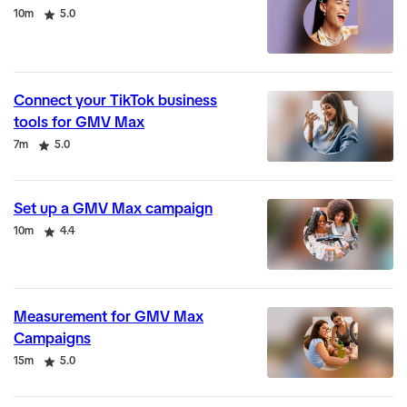
Duration
Rating
10m
5.0
Connect your TikTok business
tools for GMV Max
Duration
Rating
7m
5.0
Set up a GMV Max campaign
Duration
Rating
10m
4.4
Measurement for GMV Max
Campaigns
Duration
Rating
15m
5.0