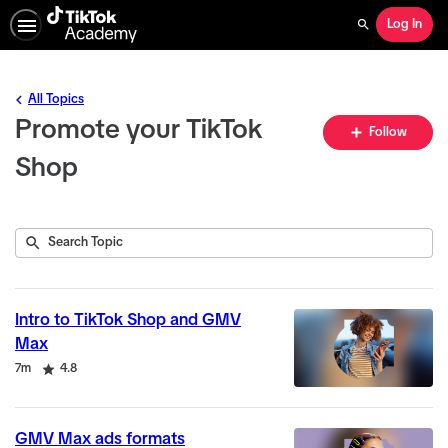
Log In
Search
All Topics
Promote your TikTok
Fo
Follow
To
Shop
Submit
Search
5
Topic
results
returned
Intro to TikTok Shop and GMV
Max
Duration
Rating
7m
4.8
GMV Max ads formats