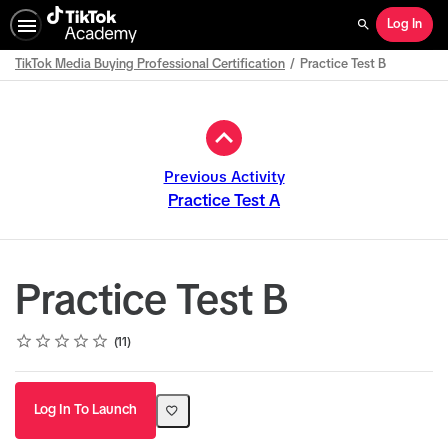
Log In
Search
TikTok Media Buying Professional Certification
Practice Test B
Path
Outline
Previous Activity
Practice Test A
Practice Test B
Rating
1 star
2 stars
3 stars
4 stars
5 stars
Average rating: 5.0
11 reviews
11
Log In To Launch