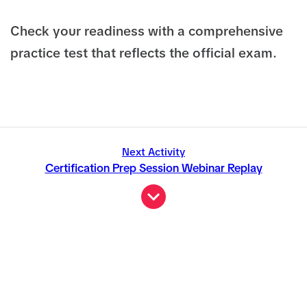
Check your readiness with a comprehensive
practice test that reflects the official exam.
Next Activity
Certification Prep Session Webinar Replay