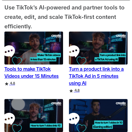
Use TikTok's AI-powered and partner tools to
create, edit, and scale TikTok-first content
efficiently.
Tools to make TikTok
Turn a product link into a
Videos under 15 Minutes
TikTok Ad in 5 minutes
using AI
Rating
4.8
Rating
4.8