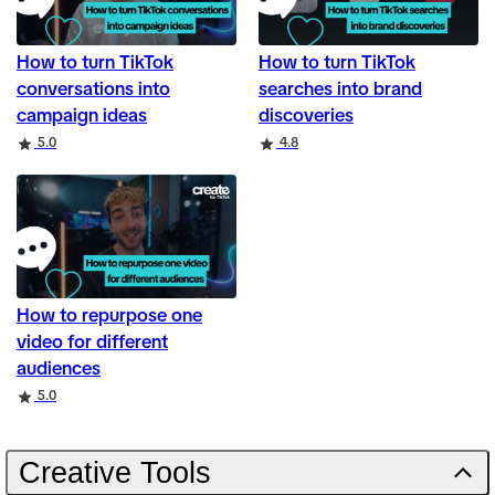
How to turn TikTok
How to turn TikTok
conversations into
searches into brand
campaign ideas
discoveries
Rating
Rating
5.0
4.8
How to repurpose one
video for different
audiences
Rating
5.0
Creative Tools