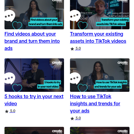
Find videos about your
Transform your existing
brand and turn them into
assets into TikTok videos
ads
Rating
5.0
5 hooks to try in your next
How to use TikTok
video
insights and trends for
your ads
Rating
5.0
Rating
5.0