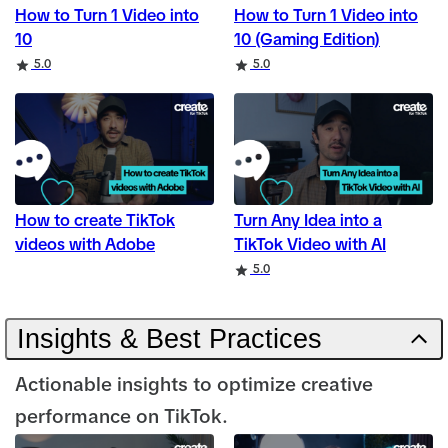
How to Turn 1 Video into
How to Turn 1 Video into
10
10 (Gaming Edition)
Rating
Rating
5.0
5.0
How to create TikTok
Turn Any Idea into a
videos with Adobe
TikTok Video with AI
Rating
5.0
Insights & Best Practices
Actionable insights to optimize creative
performance on TikTok.