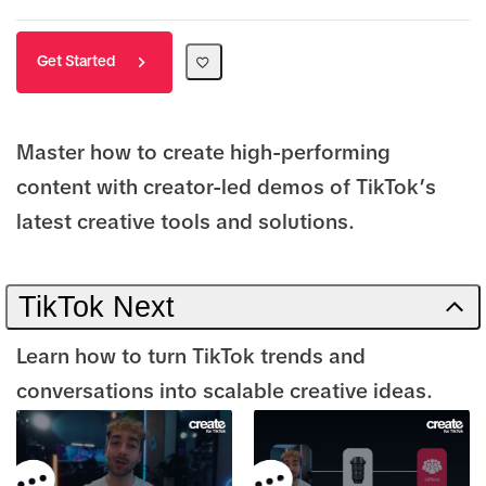
Get Started
Master how to create high-performing
content with creator-led demos of TikTok’s
latest creative tools and solutions.
TikTok Next
Learn how to turn TikTok trends and
conversations into scalable creative ideas.