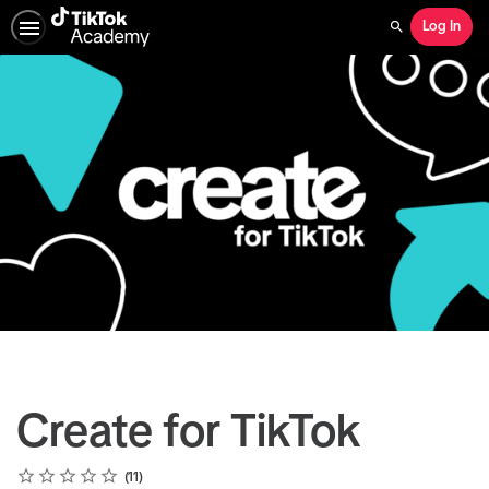
Log In
Search
Create for TikTok
Rating
1 star
2 stars
3 stars
4 stars
5 stars
Average rating: 5.0
11 reviews
11