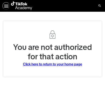
Sear
You are not authorized
for that action
Click here to return to your home page