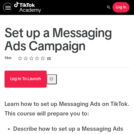
Log In
Search
Set up a Messaging
Ads Campaign
Rating
1 star
2 stars
3 stars
4 stars
5 stars
Duration
Average rating: 0
No reviews
14m
0
Log In To Launch
Learn how to set up Messaging Ads on TikTok.
This course will prepare you to:
Describe how to set up a Messaging Ads