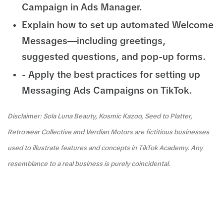
Campaign in Ads Manager.
Explain how to set up automated Welcome
Messages—including greetings,
suggested questions, and pop-up forms.
- Apply the best practices for setting up
Messaging Ads Campaigns on TikTok.
Disclaimer: Sola Luna Beauty, Kosmic Kazoo, Seed to Platter,
Retrowear Collective and Verdian Motors are fictitious businesses
used to illustrate features and concepts in TikTok Academy. Any
resemblance to a real business is purely coincidental.