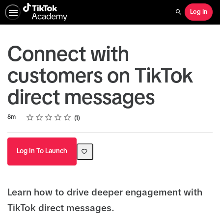
Log In
Search
Connect with
customers on TikTok
direct messages
Rating
1 star
2 stars
3 stars
4 stars
5 stars
Duration
Average rating: 4.0
1 review
8m
1
Log In To Launch
Learn how to drive deeper engagement with
TikTok direct messages.