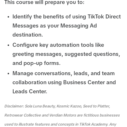
This course will prepare you to:
Identify the benefits of using TikTok Direct
Messages as your Messaging Ad
destination.
Configure key automation tools like
greeting messages, suggested questions,
and pop-up forms.
Manage conversations, leads, and team
collaboration using Business Center and
Leads Center.
Disclaimer: Sola Luna Beauty, Kosmic Kazoo, Seed to Platter,
Retrowear Collective and Verdian Motors are fictitious businesses
used to illustrate features and concepts in TikTok Academy. Any