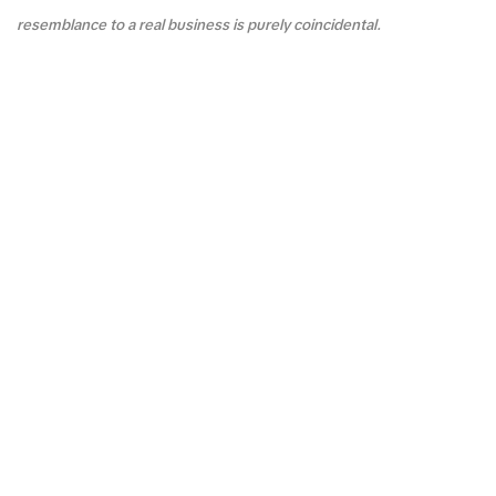
resemblance to a real business is purely coincidental.
F&Q