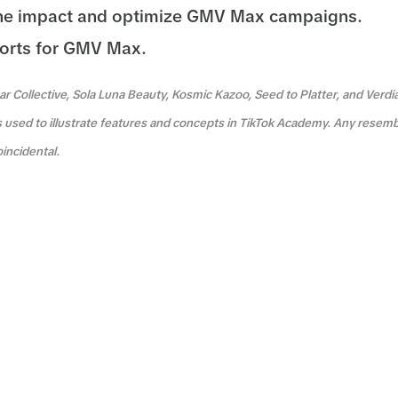
he impact and optimize GMV Max campaigns.
orts for GMV Max.
r Collective, Sola Luna Beauty, Kosmic Kazoo, Seed to Platter, and Verdi
s used to illustrate features and concepts in TikTok Academy. Any resemb
oincidental.