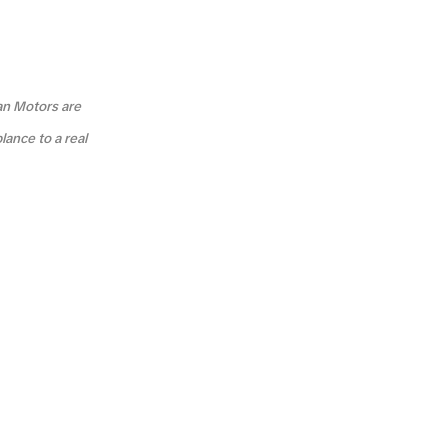
an Motors are
lance to a real