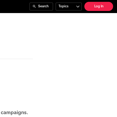
Search
Topics
Log In
 campaigns.