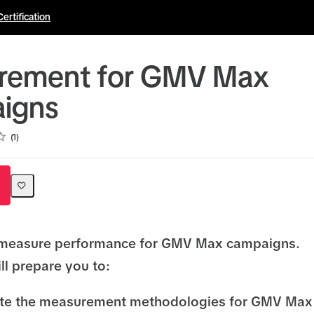
Certification
rement for GMV Max
igns
1
 measure performance for GMV Max campaigns.
ll prepare you to:
iate the measurement methodologies for GMV Max