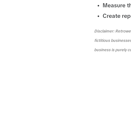
Measure t
Create rep
Disclaimer: Retrowea
fictitious businesse
business is purely c