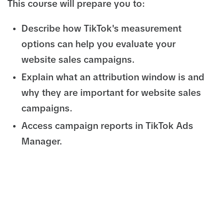
This course will prepare you to:
Describe how TikTok's measurement
options can help you evaluate your
website sales campaigns.
Explain what an attribution window is and
why they are important for website sales
campaigns.
Access campaign reports in TikTok Ads
Manager.