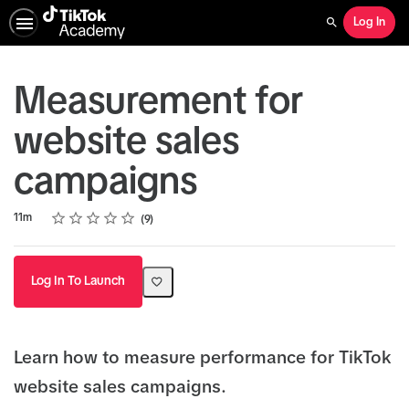
Log In
Search
Measurement for
website sales
campaigns
Rating
1 star
2 stars
3 stars
4 stars
5 stars
Duration
Average rating: 4.7
9 reviews
11m
9
Log In To Launch
Learn how to measure performance for TikTok
website sales campaigns.