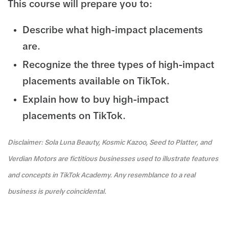
This course will prepare you to:
Describe what high-impact placements
are.
Recognize the three types of high-impact
placements available on TikTok.
Explain how to buy high-impact
placements on TikTok.
Disclaimer: Sola Luna Beauty, Kosmic Kazoo, Seed to Platter, and
Verdian Motors are fictitious businesses used to illustrate features
and concepts in TikTok Academy. Any resemblance to a real
business is purely coincidental.