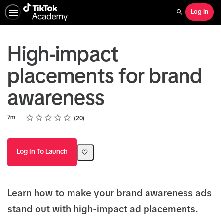
Log In
Search
High-impact
placements for brand
awareness
Rating
1 star
2 stars
3 stars
4 stars
5 stars
Duration
Average rating: 4.6
20 reviews
7m
20
Log In To Launch
Learn how to make your brand awareness ads
stand out with high-impact ad placements.