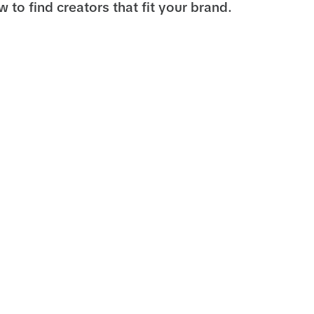
 to find creators that fit your brand.