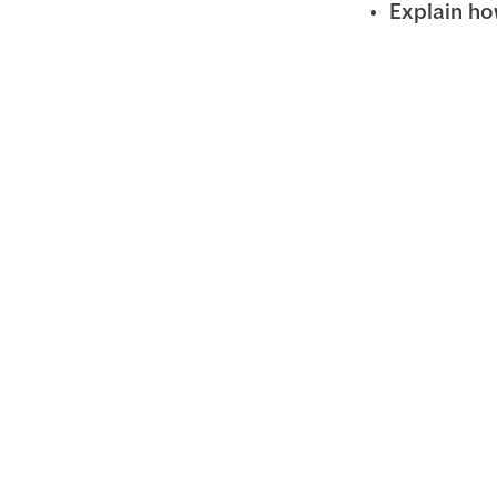
Explain how