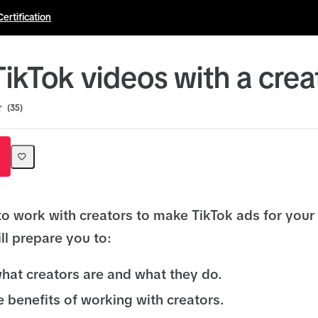
Certification
ikTok videos with a crea
35
to work with creators to make TikTok ads for your
ll prepare you to:
hat creators are and what they do.
e benefits of working with creators.