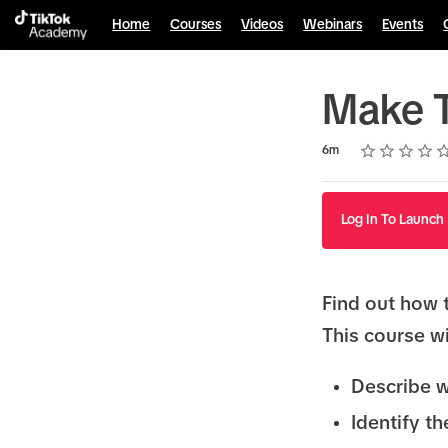
Home
Courses
Videos
Webinars
Events
Make T
Rating
1 star
2 stars
3 stars
4 stars
5 stars
Duration
Average rating: 4.7
35 reviews
6m
Log In To Launch
Find out how 
This course wi
Describe w
Identify th