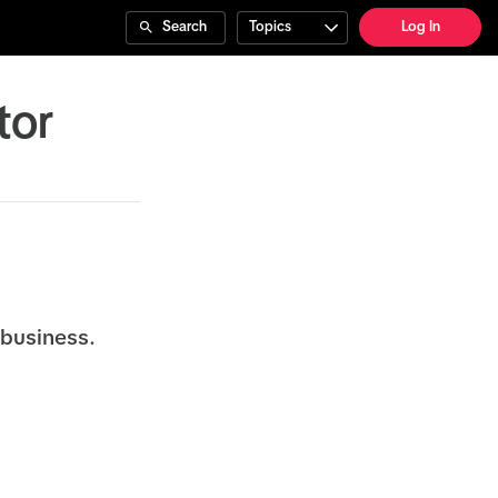
Search
Topics
Log In
tor
 business.